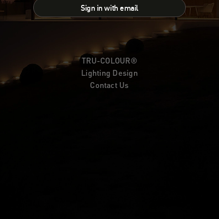
Sign in with email
TRU-COLOUR®
Lighting Design
Contact Us