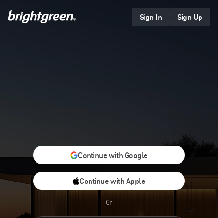
Skip
to
Sign In
Sign Up
content
Continue with Google
Continue with Apple
Or