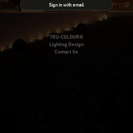
Sign in with email
TRU-COLOUR®
Lighting Design
Contact Us