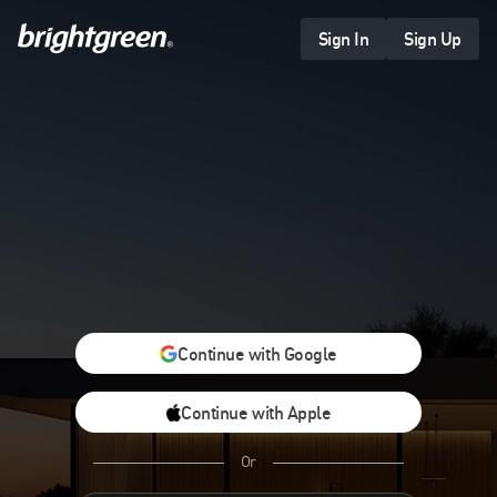
Skip
to
Sign In
Sign Up
content
Continue with Google
Continue with Apple
Or