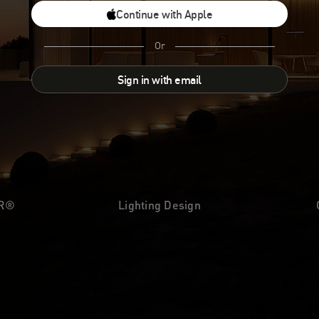
Continue with Apple
Or
Sign in with email
UR®
Lighting Design