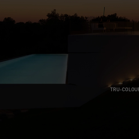
TRU-COLO