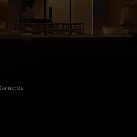
Contact Us