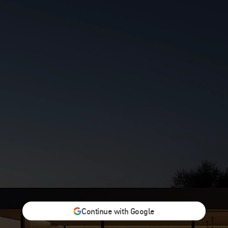
Continue with Google