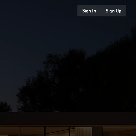
Sign In
Sign Up