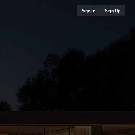
Sign In
Sign Up