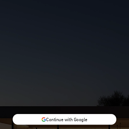
Continue with Google