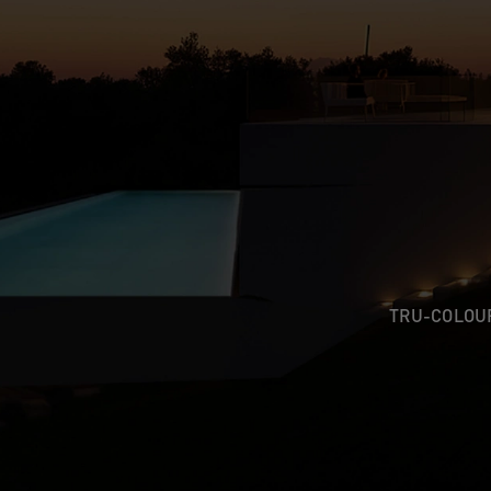
TRU-COLO