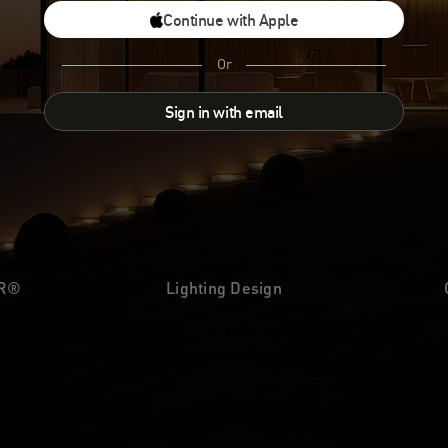
Continue with Apple
Or
Sign in with email
UR®
Lighting Design