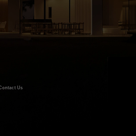
Contact Us