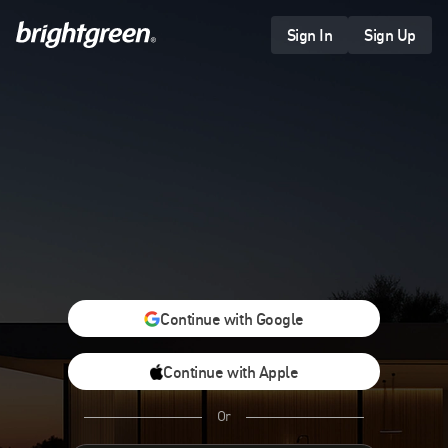
Skip
to
Sign In
Sign Up
content
Continue with Google
Continue with Apple
Or