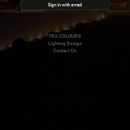
Sign in with email
TRU-COLOUR®
Lighting Design
Contact Us